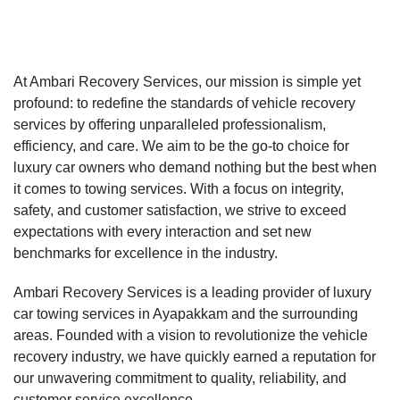
At Ambari Recovery Services, our mission is simple yet
profound: to redefine the standards of vehicle recovery
services by offering unparalleled professionalism,
efficiency, and care. We aim to be the go-to choice for
luxury car owners who demand nothing but the best when
it comes to towing services. With a focus on integrity,
safety, and customer satisfaction, we strive to exceed
expectations with every interaction and set new
benchmarks for excellence in the industry.
Ambari Recovery Services is a leading provider of luxury
car towing services in Ayapakkam and the surrounding
areas. Founded with a vision to revolutionize the vehicle
recovery industry, we have quickly earned a reputation for
our unwavering commitment to quality, reliability, and
customer service excellence.