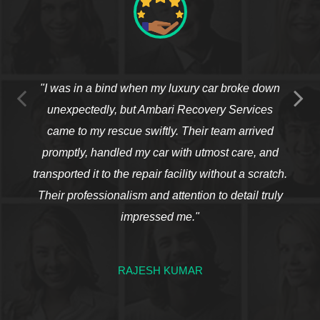
"I was in a bind when my luxury car broke down
unexpectedly, but Ambari Recovery Services
came to my rescue swiftly. Their team arrived
promptly, handled my car with utmost care, and
transported it to the repair facility without a scratch.
Their professionalism and attention to detail truly
impressed me."
RAJESH KUMAR