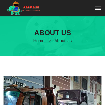
ABOUT US
Home
About Us