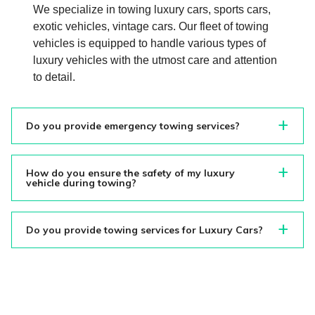
We specialize in towing luxury cars, sports cars,
exotic vehicles, vintage cars. Our fleet of towing
vehicles is equipped to handle various types of
luxury vehicles with the utmost care and attention
to detail.
Do you provide emergency towing services?
How do you ensure the safety of my luxury
vehicle during towing?
Do you provide towing services for Luxury Cars?