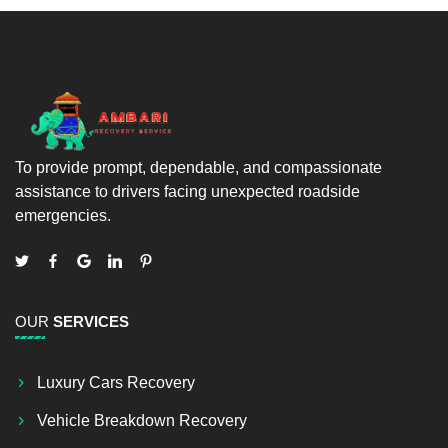
To provide prompt, dependable, and compassionate
assistance to drivers facing unexpected roadside
emergencies.
OUR
SERVICES
Luxury Cars Recovery
Vehicle Breakdown Recovery