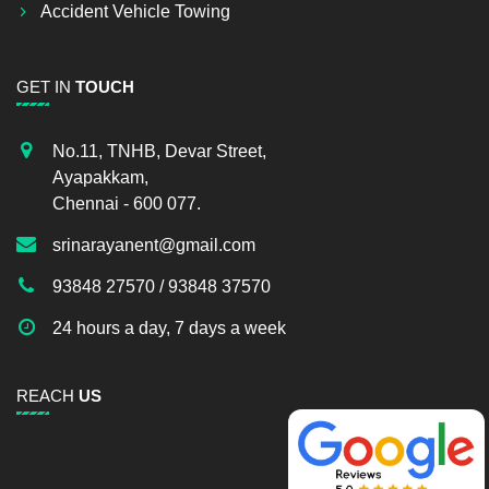
Accident Vehicle Towing
GET IN
TOUCH
No.11, TNHB, Devar Street,
Ayapakkam,
Chennai - 600 077.
srinarayanent@gmail.com
93848 27570 / 93848 37570
24 hours a day, 7 days a week
REACH
US