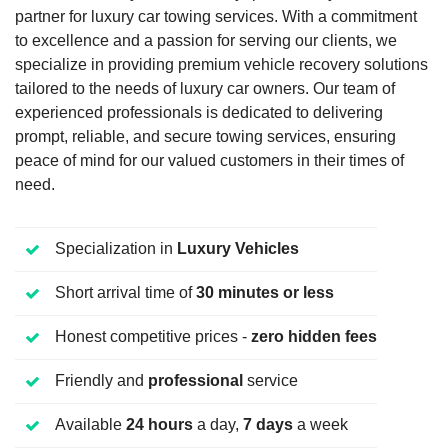
partner for luxury car towing services. With a commitment
to excellence and a passion for serving our clients, we
specialize in providing premium vehicle recovery solutions
tailored to the needs of luxury car owners. Our team of
experienced professionals is dedicated to delivering
prompt, reliable, and secure towing services, ensuring
peace of mind for our valued customers in their times of
need.
Specialization in
Luxury Vehicles
Short arrival time of
30 minutes or less
Honest competitive prices -
zero hidden fees
Friendly and
professional
service
Available
24 hours
a day,
7 days
a week