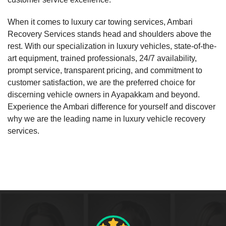
When it comes to luxury car towing services, Ambari
Recovery Services stands head and shoulders above the
rest. With our specialization in luxury vehicles, state-of-the-
art equipment, trained professionals, 24/7 availability,
prompt service, transparent pricing, and commitment to
customer satisfaction, we are the preferred choice for
discerning vehicle owners in Ayapakkam and beyond.
Experience the Ambari difference for yourself and discover
why we are the leading name in luxury vehicle recovery
services.