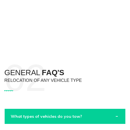
GENERAL
FAQ'S
RELOCATION OF ANY VEHICLE TYPE
What types of vehicles do you tow?