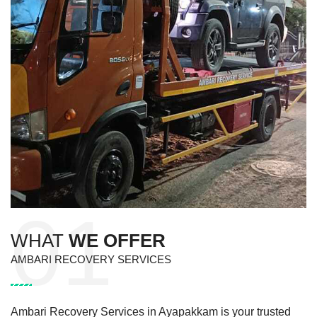
WHAT
WE OFFER
AMBARI RECOVERY SERVICES
Ambari Recovery Services in Ayapakkam is your trusted